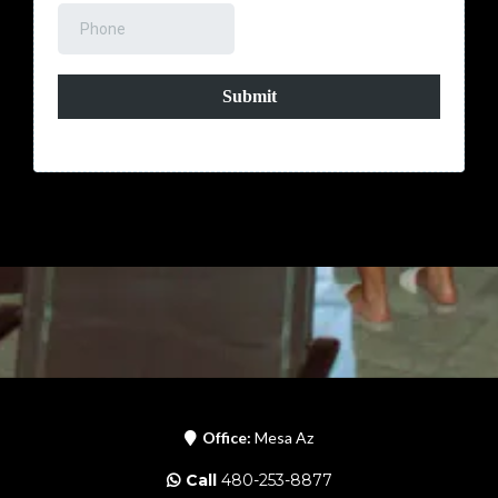
Submit
Office:
Mesa Az
Call
480-253-8877