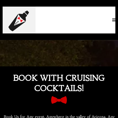
BOOK WITH CRUISING
COCKTAILS!
Book Us for Any event, Anywhere in the valley of Arizona, Any