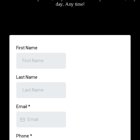
day, Any time!
First Name
Last Name
Email
*
Phone
*