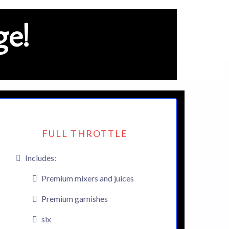
e!
FULL THROTTLE
Includes:
Premium mixers and juices
Premium garnishes
six