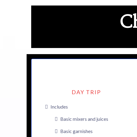
Ch
DAY TRIP
Includes
Basic mixers and juices
Basic garnishes