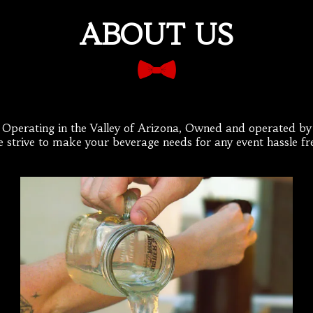
ABOUT US
e Operating in the Valley of Arizona, Owned and operated by A
 strive to make your beverage needs for any event hassle fr