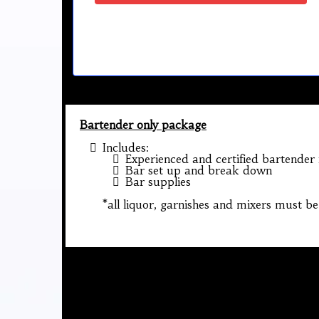
Bartender only package
Includes:
Experienced and certified bartender
Bar set up and break down
Bar supplies
*all liquor, garnishes and mixers must be