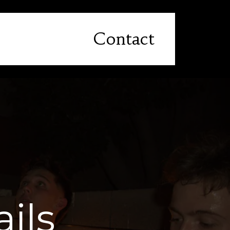
Contact
ils