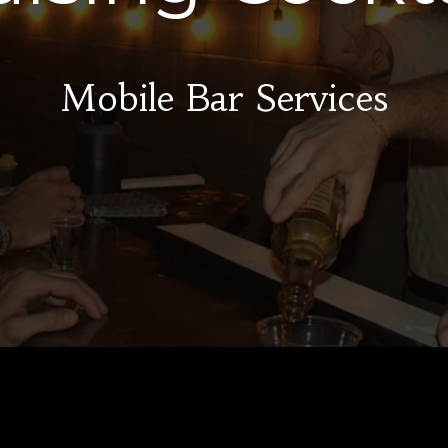
Mobile Bar Services