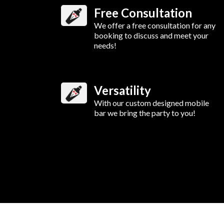
Free Consultation
We offer a free consultation for any
booking to discuss and meet your
needs!
Versatility
With our custom designed mobile
bar we bring the party to you!