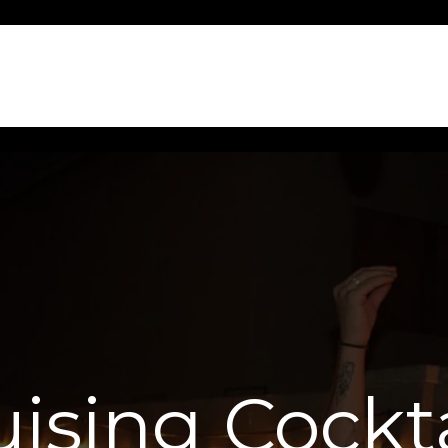
uising Cockta