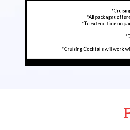
*Cruising
*All packages offer
*To extend time on pac
*D
*Cruising Cocktails will work 
F