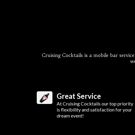
Cruising Cocktails is a mobile bar servic
we
Great Service
At Cruising Cocktails our top priority
is flexibility and satisfaction for your
dream event!