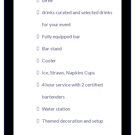
three
drinks curated and selected drinks
for your event
Fully equipped bar
Bar stand
Cooler
Ice, Straws, Napkins Cups
4 hour service with 2 certified
bartenders
Water station
Themed decoration and setup