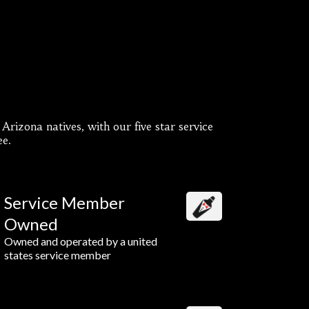
rizona natives, with our five star service
ee.
Service Member
Owned
Owned and operated by a united
states service member