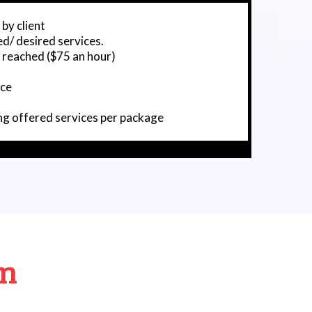
 by client
d/ desired services.
s reached ($75 an hour)
ice
ng offered services per package
am