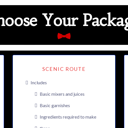
oose Your Packag
SCENIC ROUTE
Includes
Basic mixers and juices
Basic garnishes
Ingredients required to make