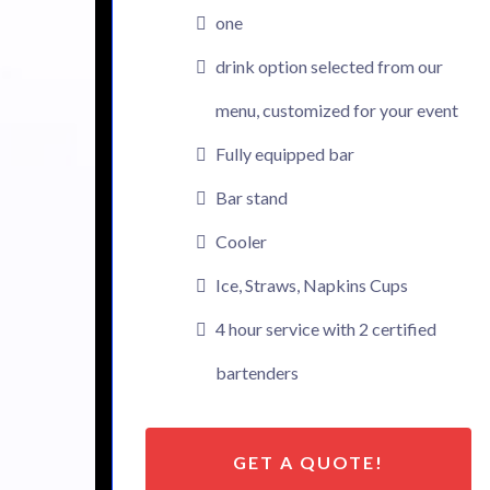
one
drink option selected from our
menu, customized for your event
Fully equipped bar
Bar stand
Cooler
Ice, Straws, Napkins Cups
4 hour service with 2 certified
bartenders
GET A QUOTE!