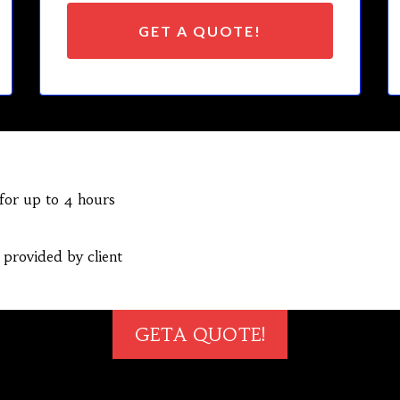
GET A QUOTE!
 for up to 4 hours
 provided by client
GETA QUOTE!