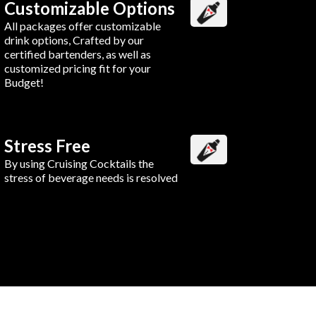
Customizable Options
All packages offer customizable
drink options, Crafted by our
certified bartenders, as well as
customized pricing fit for your
Budget!
Stress Free
By using Cruising Cocktails the
stress of beverage needs is resolved