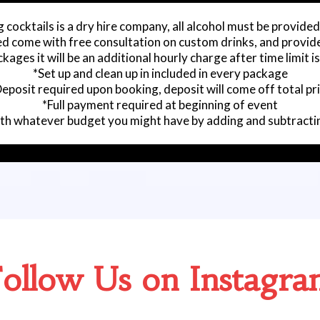
 cocktails is a dry hire company, all alcohol must be provided
ed come with free consultation on custom drinks, and provide
kages it will be an additional hourly charge after time limit i
*Set up and clean up in included in every package
eposit required upon booking, deposit will come off total pr
*Full payment required at beginning of event
with whatever budget you might have by adding and subtracti
ollow Us on Instagr