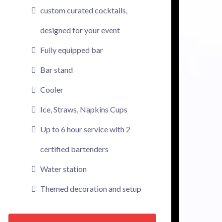
custom curated cocktails,
designed for your event
Fully equipped bar
Bar stand
Cooler
Ice, Straws, Napkins Cups
Up to 6 hour service with 2
certified bartenders
Water station
Themed decoration and setup